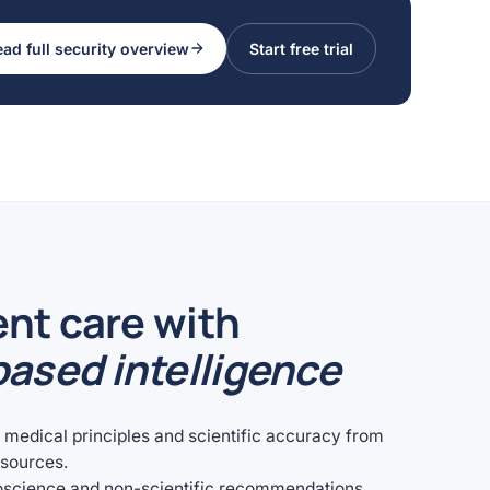
ad full security overview
Start free trial
ent care with
ased intelligence
e medical principles and scientific accuracy from
esources.
oscience and non-scientific recommendations