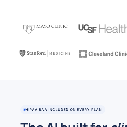
HIPAA BAA INCLUDED ON EVERY PLAN