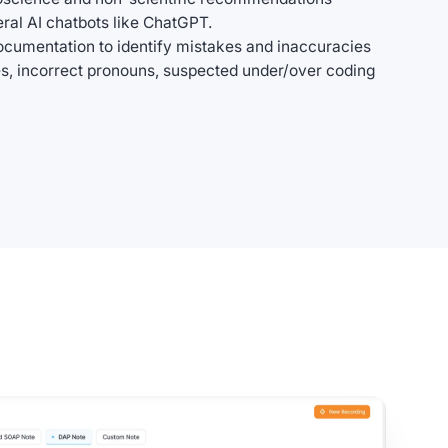
al AI chatbots like ChatGPT.
ocumentation to identify mistakes and inaccuracies
s, incorrect pronouns, suspected under/over coding