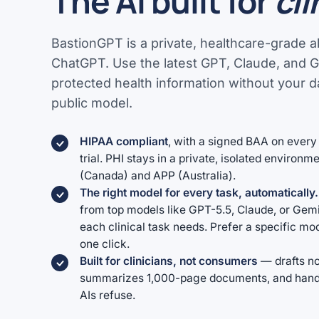
The AI built for
cli
BastionGPT is a private, healthcare-grade al
ChatGPT. Use the latest GPT, Claude, and 
protected health information without your da
public model.
HIPAA compliant
, with a signed BAA on every 
trial. PHI stays in a private, isolated environ
(Canada) and APP (Australia).
The right model for every task, automatically.
from top models like GPT-5.5, Claude, or Gem
each clinical task needs. Prefer a specific m
one click.
Built for clinicians, not consumers
— drafts no
summarizes 1,000-page documents, and handle
AIs refuse.