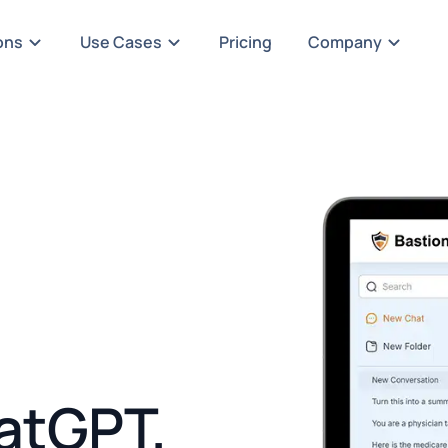
ons
Use Cases
Pricing
Company
atGPT,