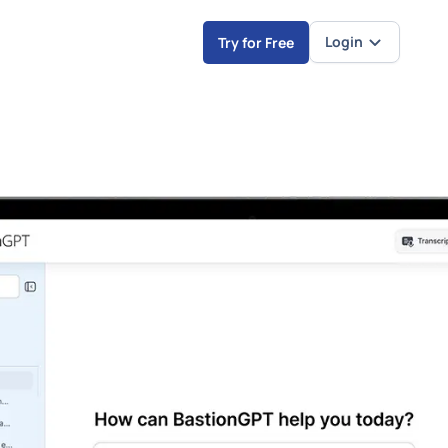
Login
Try for Free