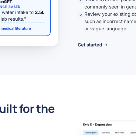
✓
ionGPT
commonly seen in gener
ENCE-BASED
 water intake to
2.5L
Review your existing d
✓
lab results."
such as incorrect name
or vague language.
medical literature
Get started ➝
uilt for the