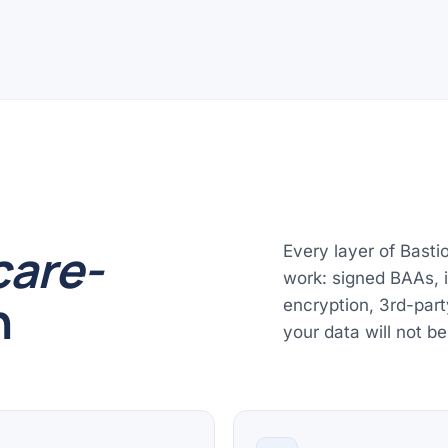
care-
Every layer of Basti
work: signed BAAs, is
n
encryption, 3rd-part
your data will not be