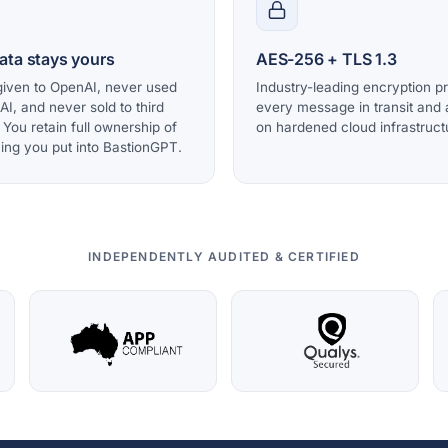
ata stays yours
AES-256 + TLS 1.3
iven to OpenAI, never used
Industry-leading encryption p
 AI, and never sold to third
every message in transit and a
. You retain full ownership of
on hardened cloud infrastruct
ing you put into BastionGPT.
INDEPENDENTLY AUDITED & CERTIFIED