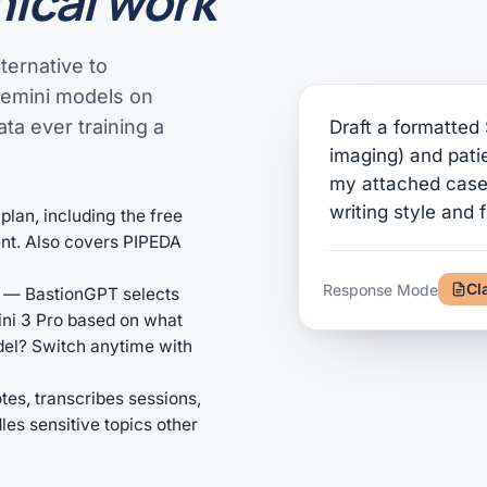
nical work
ternative to
Gemini models on
ta ever training a
Draft a formatted 
imaging) and pat
my attached case 
writing style and 
plan, including the free
ment. Also covers PIPEDA
Cl
Response Mode
— BastionGPT selects
ini 3 Pro based on what
odel? Switch anytime with
tes, transcribes sessions,
s sensitive topics other