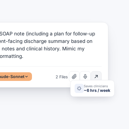
SOAP note (including a plan for follow-up
ient-facing discharge summary based on
notes and clinical history. Mimic my
formatting.
aude-Sonnet
2 Files
Saves clinicians
~6 hrs / week