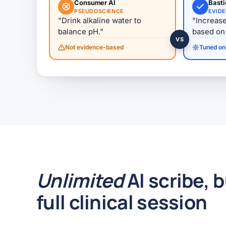
Consumer AI
Bast
PSEUDOSCIENCE
EVID
"Drink alkaline water to
"Increase
balance pH."
based on 
VS
Not evidence-based
Tuned on 
Unlimited
AI scribe, b
full clinical session