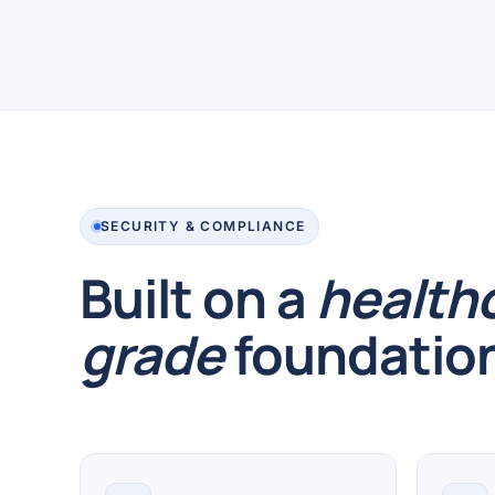
SECURITY & COMPLIANCE
Built on a
health
grade
foundatio