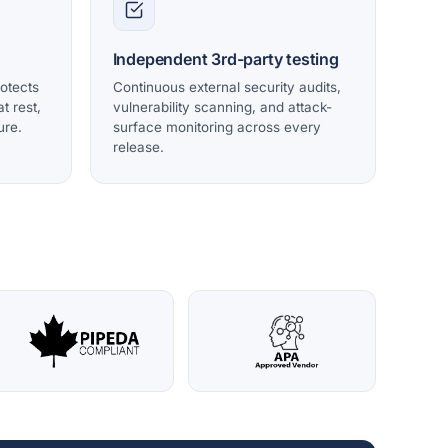
Independent 3rd-party testing
rotects
Continuous external security audits,
t rest,
vulnerability scanning, and attack-
ure.
surface monitoring across every
release.