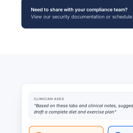
Need to share with your compliance team?
View our security documentation or schedule
CLINICIAN ASKS
"Based on these labs and clinical notes, sugges
draft a complete diet and exercise plan"