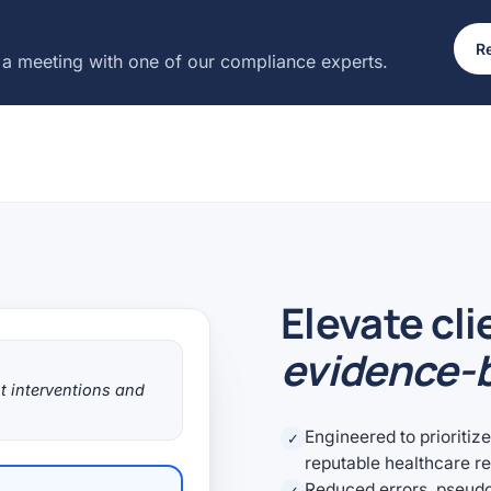
Re
 a meeting with one of our compliance experts.
Elevate cli
evidence-b
t interventions and
Engineered to prioritiz
✓
reputable healthcare r
Reduced errors, pseud