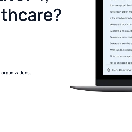
lthcare?
 organizations.