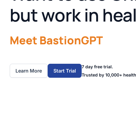
but work in hea
Meet BastionGPT
7 day free trial.
Learn More
Start Trial
Trusted by 10,000+ health