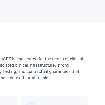
onGPT is engineered for the needs of clinical
olated clinical infrastructure, strong
y testing, and contractual guarantees that
 sold or used for AI training.