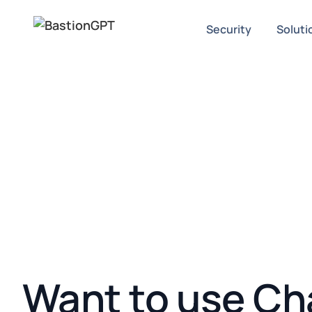
Security
Soluti
Want to use Ch