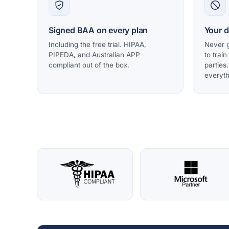
Signed BAA on every plan
Your d
Including the free trial. HIPAA,
Never g
PIPEDA, and Australian APP
to train
compliant out of the box.
parties
everyth