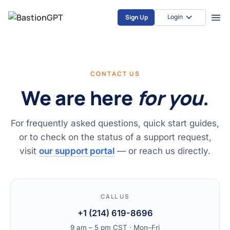
Login
Sign Up
CONTACT US
We are here
for you
.
For frequently asked questions, quick start guides,
or to check on the status of a support request,
visit
our support portal
— or reach us directly.
CALL US
+1 (214) 619-8696
9 am – 5 pm CST · Mon–Fri