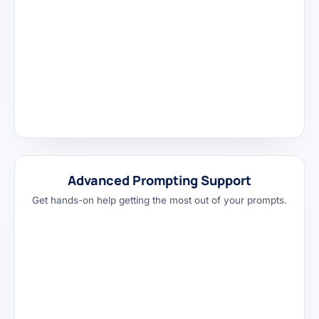
Advanced Prompting Support
Get hands-on help getting the most out of your prompts.