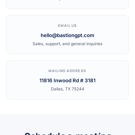
EMAIL US
hello@bastiongpt.com
Sales, support, and general inquiries
MAILING ADDRESS
11816 Inwood Rd # 3181
Dallas, TX 75244