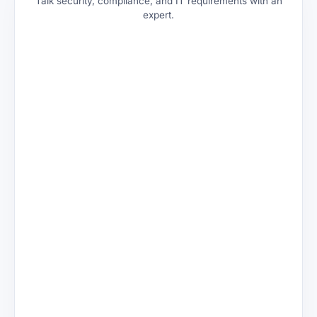
Talk security, compliance, and IT requirements with an
expert.