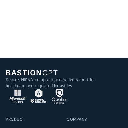
BASTION
GPT
Secure, HIPAA-compliant generative AI built for
healthcare and regulated industries.
PRODUCT
COMPANY