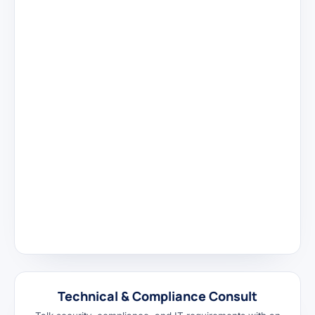
Technical & Compliance Consult