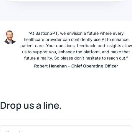
“At BastionGPT, we envision a future where every
healthcare provider can confidently use AI to enhance
patient care. Your questions, feedback, and insights allow
us to support you, enhance the platform, and make that
future a reality. So please don’t hesitate to reach out.”
Robert Henehan - Chief Operating Officer
Drop us a line.