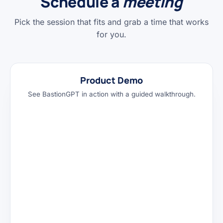
Schedule a
meeting
Pick the session that fits and grab a time that works
for you.
Product Demo
See BastionGPT in action with a guided walkthrough.