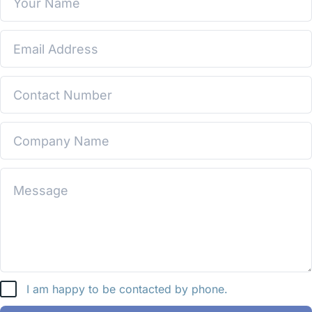
I am happy to be contacted by phone.